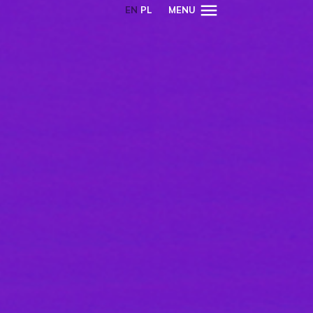
EN
PL
MENU