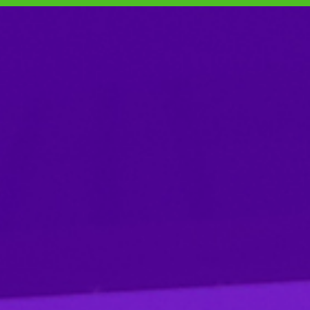
SKIP TO CONTENT