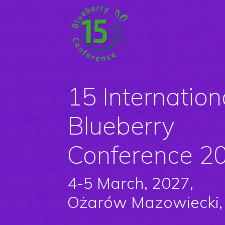
15 Internation
Blueberry
Conference 2
4-5 March, 2027,
Ożarów Mazowiecki,