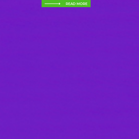
READ MORE