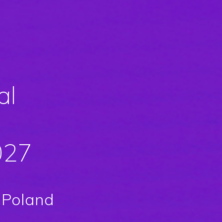
al
027
 Poland