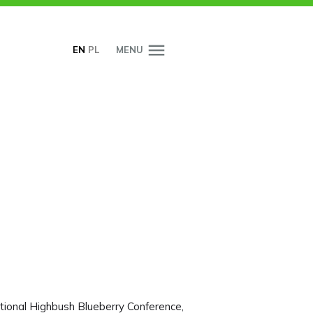
EN
PL
MENU
tional Highbush Blueberry Conference,