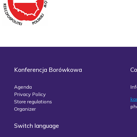
Konferencja Borówkowa
Co
Agenda
Inf
Privacy Policy
ka
Store regulations
ph
Organizer
Switch language