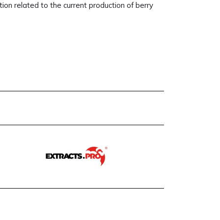
on related to the current production of berry