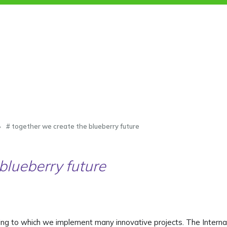
# together we create the blueberry future
blueberry future
ing to which we implement many innovative projects. The Interna