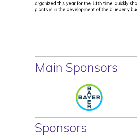
organized this year for the 11th time, quickly 
plants is in the development of the blueberry b
Main Sponsors
Sponsors