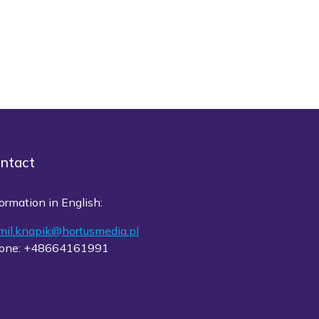
ntact
ormation in English:
mil.knapik@hortusmedia.pl
one: +48664161991