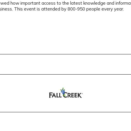
showed how important access to the latest knowledge and informati
usiness. This event is attended by 800-950 people every year.