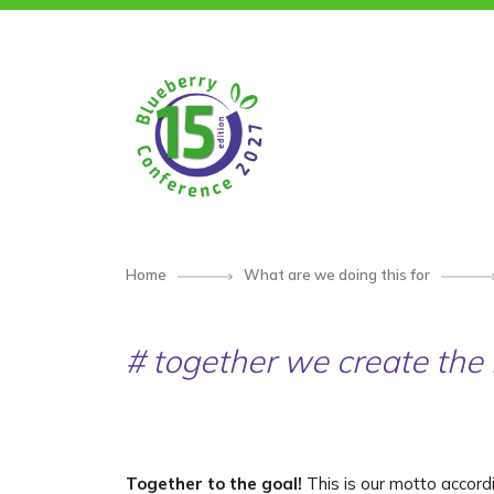
SKIP TO CONTENT
Home
What are we doing this for
# together we create the 
Together to the goal!
This is our motto accord