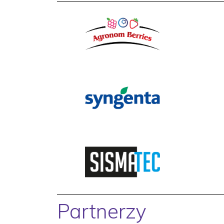
Partnerzy