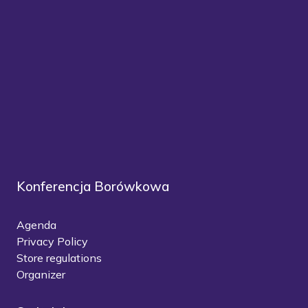
Konferencja Borówkowa
Agenda
Privacy Policy
Store regulations
Organizer