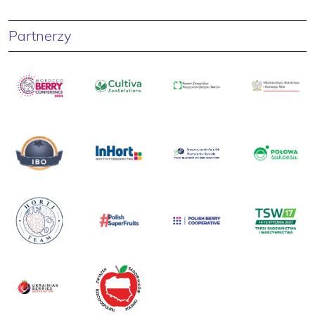
Partnerzy