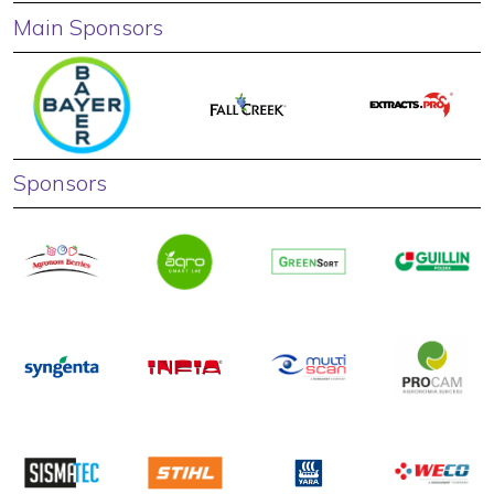
Main Sponsors
Sponsors