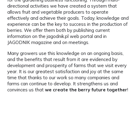
directional activities we have created a system that
allows fruit and vegetable producers to operate
effectively and achieve their goals. Today, knowledge and
experience can be the key to success in the production of
berries. We offer them both by publishing current
information on the jagodnik.pl web portal and in
JAGODNIK magazine and on meetings.
Many growers use this knowledge on an ongoing basis,
and the benefits that result from it are evidenced by
development and prosperity of farms that we visit every
year. It is our greatest satisfaction and joy at the same
time that thanks to our work so many companies and
farms can continue to develop. It strengthens us and
convinces us that
we create the berry future together
!