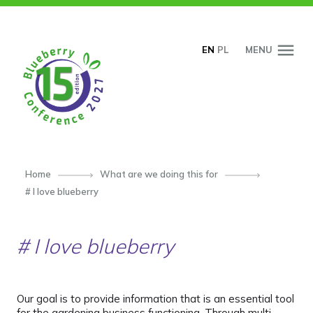
SKIP TO CONTENT
EN
PL
MENU
Home
What are we doing this for
# I love blueberry
# I love blueberry
Our goal is to provide information that is an essential tool
for the gardening business functioning. Through multi-