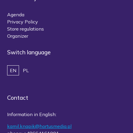
Agenda
Privacy Policy
Store regulations
Organizer
Switch language
EN
PL
Contact
Information in English:
kamil.knapik@hortusmedia.pl