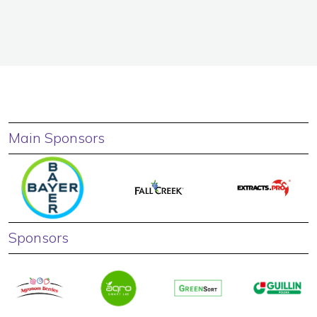
Main Sponsors
Sponsors