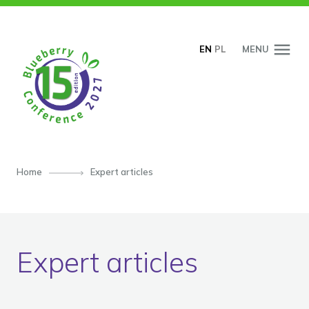
SKIP TO CONTENT
EN
PL
MENU
Home
Expert articles
Expert articles