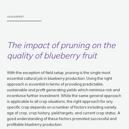
OUR EXPERT
The impact of pruning on the
quality of blueberry fruit
With the exception of field setup, pruning is the single most
essential cultural job in blueberry production. Using the right
approach is essential in terms of providing predictable,
sustainable and profit generating yields which minimise risk and
incentivise further investment. While the same general approach
is applicable to all crop situations, the right approach for any
specific crop depends on a number of factors including variety,
age of crop, crop history, yield targets, and current crop status. A
good understanding of these factors promoted successful and
profitable blueberry production.