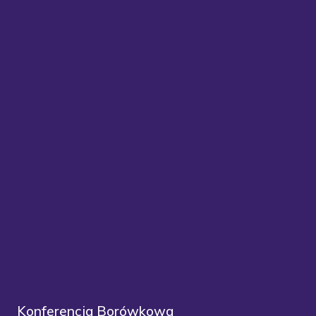
Konferencja Borówkowa