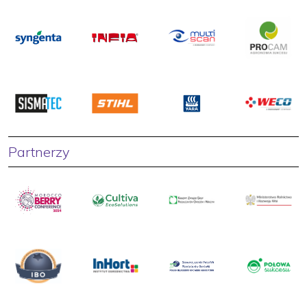
Partnerzy