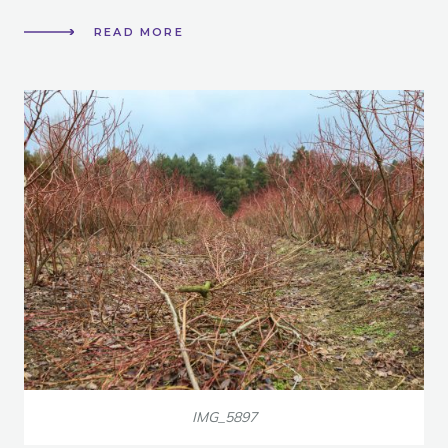
READ MORE
IMG_5897