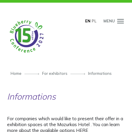
SKIP TO CONTENT
EN
PL
MENU
Home
For exhibitors
Informations
Informations
For companies which would like to present their offer in a
exhibition spaces at the Mazurkas Hotel
. You can learn
more about the available options HERE