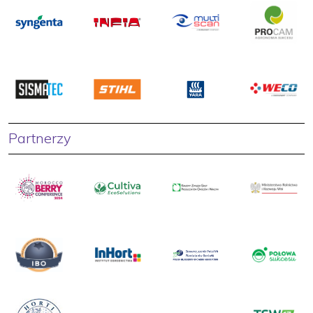
Partnerzy