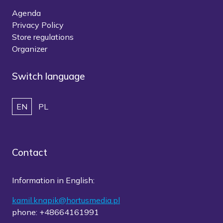
Agenda
Privacy Policy
Store regulations
Organizer
Switch language
EN
PL
Contact
Information in English:
kamil.knapik@hortusmedia.pl
phone: +48664161991