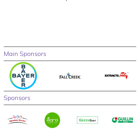
Main Sponsors
Sponsors