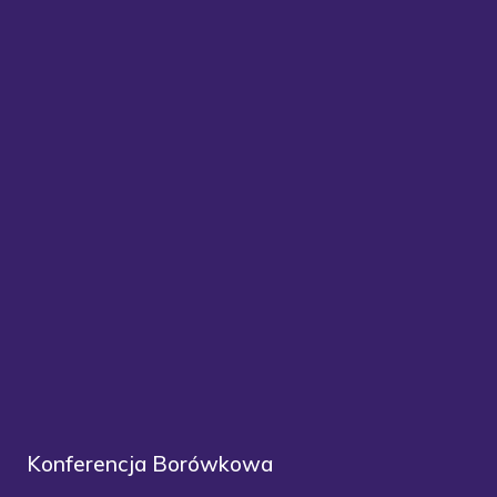
Konferencja Borówkowa