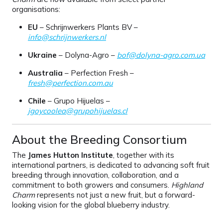
organisations:
EU
– Schrijnwerkers Plants BV –
info@schrijnwerkers.nl
Ukraine
– Dolyna-Agro –
bof@dolyna-agro.com.ua
Australia
– Perfection Fresh –
fresh@perfection.com.au
Chile
– Grupo Hijuelas –
jgoycoolea@grupohijuelas.cl
About the Breeding Consortium
The
James Hutton Institute
, together with its
international partners, is dedicated to advancing soft fruit
breeding through innovation, collaboration, and a
commitment to both growers and consumers.
Highland
Charm
represents not just a new fruit, but a forward-
looking vision for the global blueberry industry.