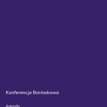
Konferencja Borówkowa
Agenda