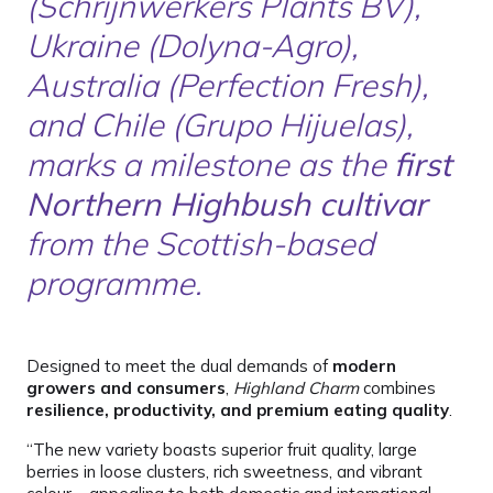
(Schrijnwerkers Plants BV),
Ukraine (Dolyna-Agro),
Australia (Perfection Fresh),
and Chile (Grupo Hijuelas),
marks a milestone as the
first
Northern Highbush cultivar
from the Scottish-based
programme.
Designed to meet the dual demands of
modern
growers and consumers
,
Highland Charm
combines
resilience, productivity, and premium eating quality
.
“The new variety boasts superior fruit quality, large
berries in loose clusters, rich sweetness, and vibrant