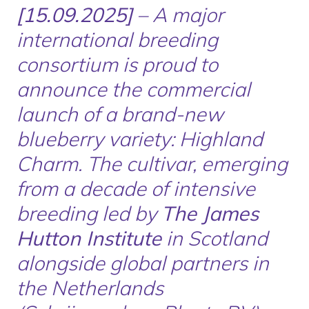
[15.09.2025]
– A major
international breeding
consortium is proud to
announce the commercial
launch of a brand-new
blueberry variety:
Highland
Charm
. The cultivar, emerging
from a decade of intensive
breeding led by
The James
Hutton Institute
in Scotland
alongside global partners in
the Netherlands