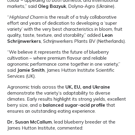
colour – appealing to both domestic and international
markets,” said
Oleg Bazyuk
, Dolyna-Agro (Ukraine).
“
Highland Charm
is the result of a truly collaborative
effort and years of dedication to developing a ‘super
variety’ with the very best characteristics in bloom, fruit
quality, taste, texture, and storability,” added
Leon
Schrijnwerkers
, Schrijnwerkers Plants BV (Netherlands).
“We believe it represents the future of blueberry
cultivation – where premium flavour and reliable
agronomic performance come together in one variety,”
said
Jamie Smith
, James Hutton Institute Scientific
Services (UK).
Agronomic trials across the
UK, EU, and Ukraine
demonstrate the variety’s adaptability to diverse
climates. Early results highlight its strong yields, excellent
berry size, and a
balanced sugar-acid profile
that
ensures an outstanding eating experience.
Dr. Susan McCallum
, lead blueberry breeder at the
James Hutton Institute, commented: