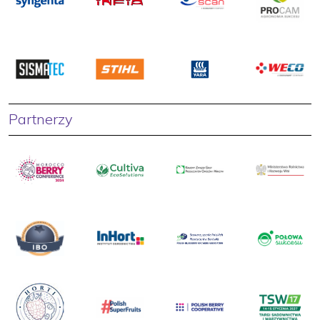
Partnerzy