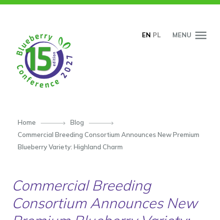
SKIP TO CONTENT
EN
PL
MENU
Home
Blog
Commercial Breeding Consortium Announces New Premium
Blueberry Variety: Highland Charm
Commercial Breeding
Consortium Announces New