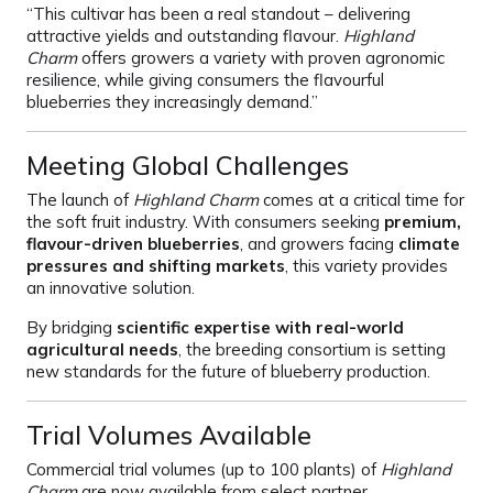
“This cultivar has been a real standout – delivering
attractive yields and outstanding flavour.
Highland
Charm
offers growers a variety with proven agronomic
resilience, while giving consumers the flavourful
blueberries they increasingly demand.”
Meeting Global Challenges
The launch of
Highland Charm
comes at a critical time for
the soft fruit industry. With consumers seeking
premium,
flavour-driven blueberries
, and growers facing
climate
pressures and shifting markets
, this variety provides
an innovative solution.
By bridging
scientific expertise with real-world
agricultural needs
, the breeding consortium is setting
new standards for the future of blueberry production.
Trial Volumes Available
Commercial trial volumes (up to 100 plants) of
Highland
Charm
are now available from select partner