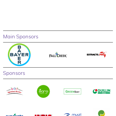
Main Sponsors
Sponsors