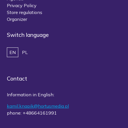
Privacy Policy
Store regulations
Organizer
Switch language
EN
PL
Contact
Information in English:
kamil.knapik@hortusmedia.pl
phone: +48664161991