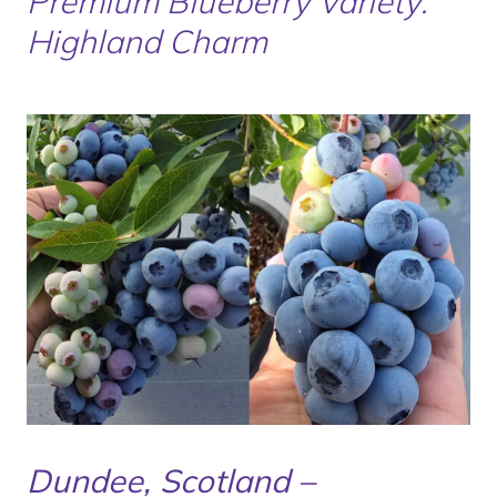
Premium Blueberry Variety:
Highland Charm
Dundee, Scotland –